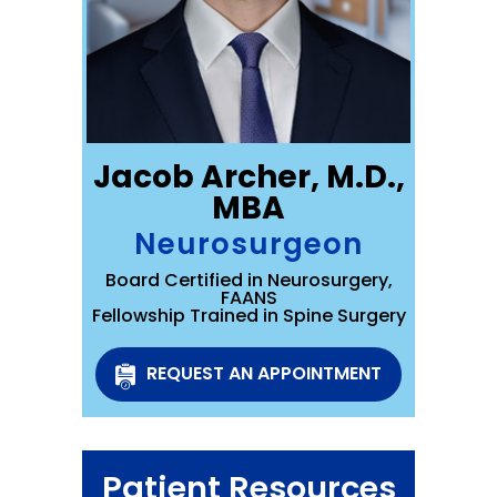
Jacob Archer, M.D.,
MBA
Neurosurgeon
Board Certified in Neurosurgery,
FAANS
Fellowship Trained in Spine Surgery
REQUEST AN APPOINTMENT
Patient Resources