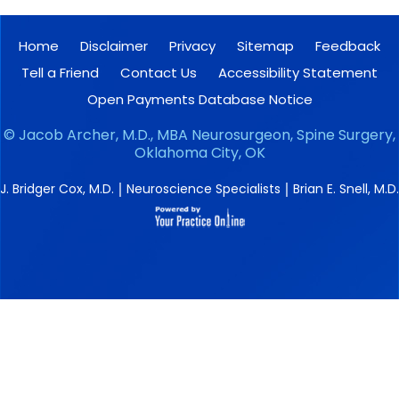
Home
Disclaimer
Privacy
Sitemap
Feedback
Tell a Friend
Contact Us
Accessibility Statement
Open Payments Database Notice
©
Jacob Archer, M.D., MBA Neurosurgeon, Spine Surgery,
Oklahoma City, OK
|
|
J. Bridger Cox, M.D.
Neuroscience Specialists
Brian E. Snell, M.D.