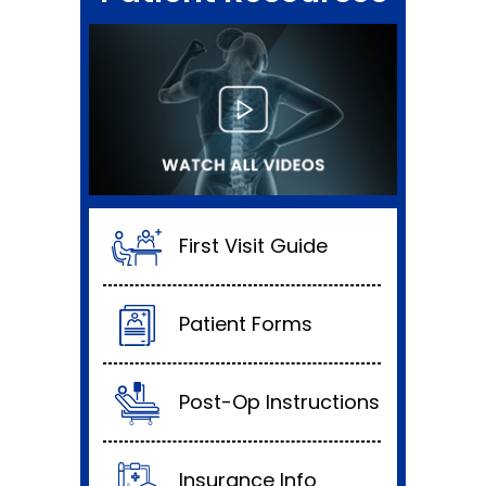
First Visit Guide
Patient Forms
Post-Op Instructions
Insurance Info