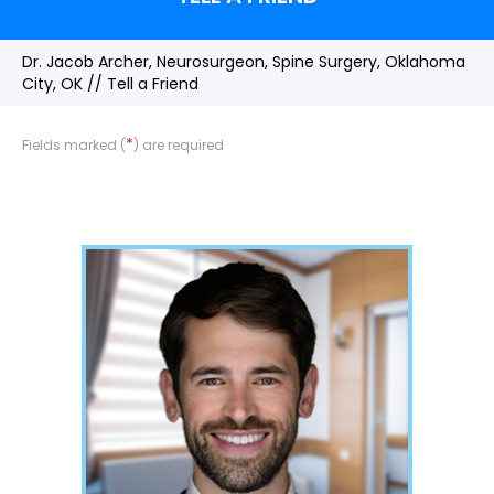
Dr. Jacob Archer, Neurosurgeon, Spine Surgery, Oklahoma
City, OK
// Tell a Friend
*
Fields marked (
) are required