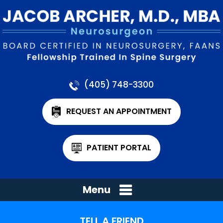
(405) 748-3300
REQUEST AN APPOINTMENT
PATIENT PORTAL
Menu
TELL A FRIEND