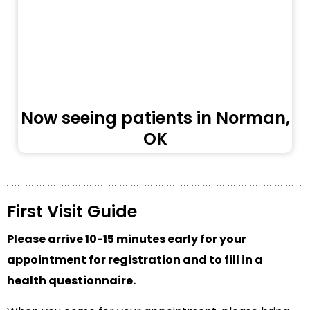
Now seeing patients in Norman,
OK
First Visit Guide
Please arrive 10-15 minutes early for your
appointment for registration and to fill in a
health questionnaire.