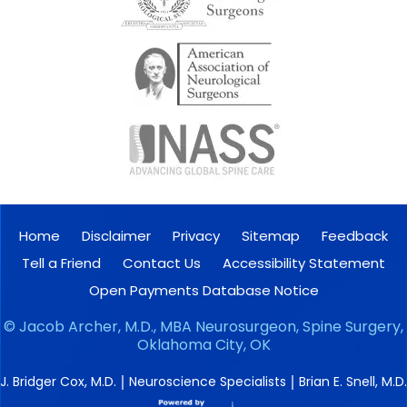
Home
Disclaimer
Privacy
Sitemap
Feedback
Tell a Friend
Contact Us
Accessibility Statement
Open Payments Database Notice
©
Jacob Archer, M.D., MBA Neurosurgeon, Spine Surgery,
Oklahoma City, OK
|
|
J. Bridger Cox, M.D.
Neuroscience Specialists
Brian E. Snell, M.D.