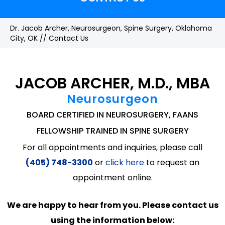
Dr. Jacob Archer, Neurosurgeon, Spine Surgery, Oklahoma
City, OK
// Contact Us
JACOB ARCHER, M.D., MBA
Neurosurgeon
BOARD CERTIFIED IN NEUROSURGERY, FAANS
FELLOWSHIP TRAINED IN SPINE SURGERY
For all appointments and inquiries, please call
(405) 748-3300
or
click here
to request an
appointment online.
We are happy to hear from you. Please contact us
using the information below: