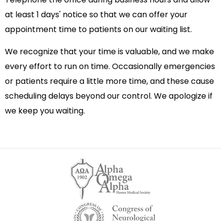
at least 1 days' notice so that we can offer your
appointment time to patients on our waiting list.
We recognize that your time is valuable, and we make
every effort to run on time. Occasionally emergencies
or patients require a little more time, and these cause
scheduling delays beyond our control. We apologize if
we keep you waiting.