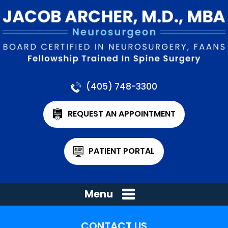
(405) 748-3300
REQUEST AN APPOINTMENT
PATIENT PORTAL
Menu
CONTACT US