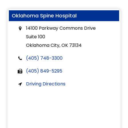
Oklahoma Spine Hospital
14100 Parkway Commons Drive
Suite 100
Oklahoma City, OK 73134
(405) 748-3300
(405) 849-5295
Driving Directions