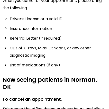
When you come for your appointment, please bring
the following
Driver’s License or a valid ID
Insurance information
Referral Letter (if required)
CDs of X-rays, MRIs, Ct Scans, or any other
diagnostic imaging
List of medications (if any)
Now seeing patients in Norman,
OK
To cancel an appointment,
Telephone the office during business hours and allow