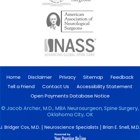
Home
Disclaimer
Privacy
Sitemap
Feedback
Tell a Friend
Contact Us
Accessibility Statement
Open Payments Database Notice
©
Jacob Archer, M.D., MBA Neurosurgeon, Spine Surgery,
Oklahoma City, OK
|
|
J. Bridger Cox, M.D.
Neuroscience Specialists
Brian E. Snell, M.D.