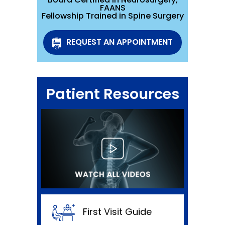
FAANS
Fellowship Trained in Spine Surgery
REQUEST AN APPOINTMENT
Patient Resources
First Visit Guide