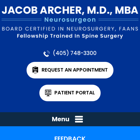
(405) 748-3300
REQUEST AN APPOINTMENT
PATIENT PORTAL
Menu
FEEDBACK