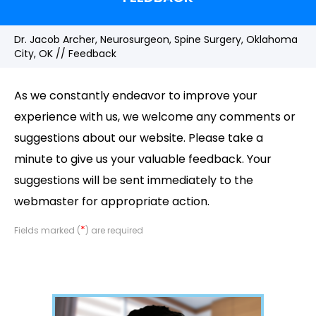
Dr. Jacob Archer, Neurosurgeon, Spine Surgery, Oklahoma
City, OK
// Feedback
As we constantly endeavor to improve your
experience with us, we welcome any comments or
suggestions about our website. Please take a
minute to give us your valuable feedback. Your
suggestions will be sent immediately to the
webmaster for appropriate action.
*
Fields marked (
) are required