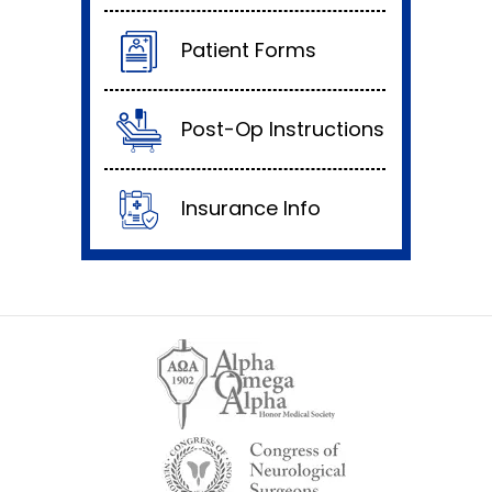
Patient Forms
Post-Op Instructions
Insurance Info