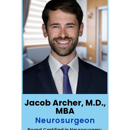
Jacob Archer, M.D.,
MBA
Neurosurgeon
Board Certified in Neurosurgery,