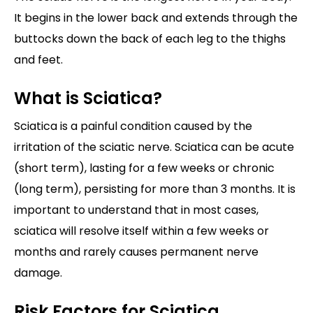
It begins in the lower back and extends through the
buttocks down the back of each leg to the thighs
and feet.
What is Sciatica?
Sciatica is a painful condition caused by the
irritation of the sciatic nerve. Sciatica can be acute
(short term), lasting for a few weeks or chronic
(long term), persisting for more than 3 months. It is
important to understand that in most cases,
sciatica will resolve itself within a few weeks or
months and rarely causes permanent nerve
damage.
Risk Factors for Sciatica