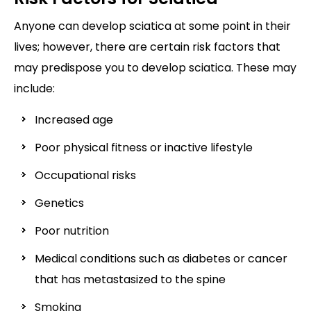
Anyone can develop sciatica at some point in their
lives; however, there are certain risk factors that
may predispose you to develop sciatica. These may
include:
Increased age
Poor physical fitness or inactive lifestyle
Occupational risks
Genetics
Poor nutrition
Medical conditions such as diabetes or cancer
that has metastasized to the spine
Smoking