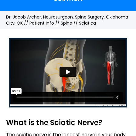
Dr. Jacob Archer, Neurosurgeon, Spine Surgery, Oklahoma
City, OK
//
Patient Info
//
Spine
// Sciatica
What is the Sciatic Nerve?
The sciatic nerve is the longest nerve in your body.