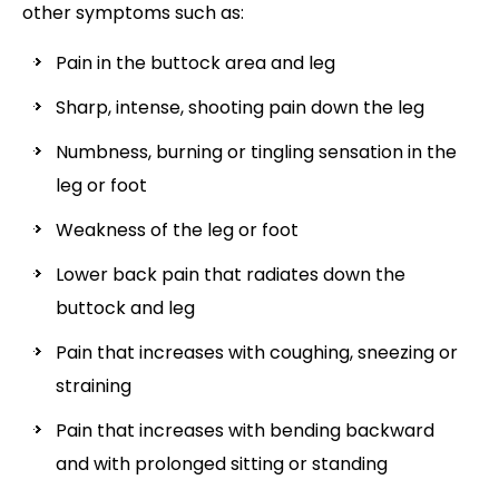
other symptoms such as:
Pain in the buttock area and leg
Sharp, intense, shooting pain down the leg
Numbness, burning or tingling sensation in the
leg or foot
Weakness of the leg or foot
Lower back pain that radiates down the
buttock and leg
Pain that increases with coughing, sneezing or
straining
Pain that increases with bending backward
and with prolonged sitting or standing