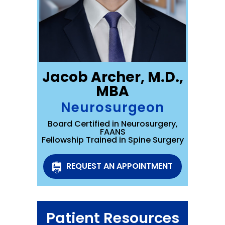
Jacob Archer, M.D.,
MBA
Neurosurgeon
Board Certified in Neurosurgery,
FAANS
Fellowship Trained in Spine Surgery
REQUEST AN APPOINTMENT
Patient Resources