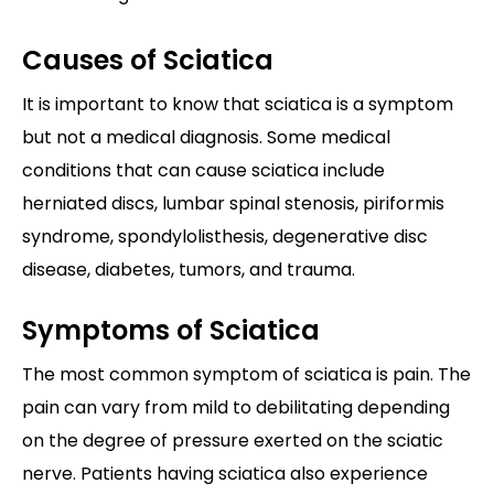
Causes of Sciatica
It is important to know that sciatica is a symptom
but not a medical diagnosis. Some medical
conditions that can cause sciatica include
herniated discs, lumbar spinal stenosis, piriformis
syndrome, spondylolisthesis, degenerative disc
disease, diabetes, tumors, and trauma.
Symptoms of Sciatica
The most common symptom of sciatica is pain. The
pain can vary from mild to debilitating depending
on the degree of pressure exerted on the sciatic
nerve. Patients having sciatica also experience