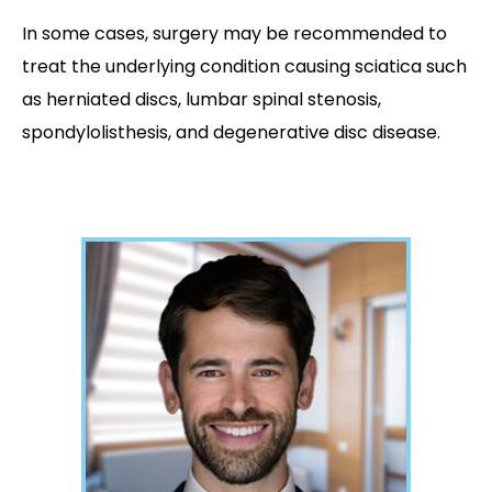
In some cases, surgery may be recommended to
treat the underlying condition causing sciatica such
as herniated discs, lumbar spinal stenosis,
spondylolisthesis, and degenerative disc disease.