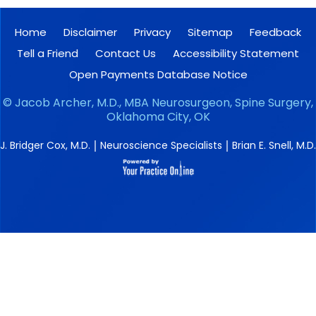
Home
Disclaimer
Privacy
Sitemap
Feedback
Tell a Friend
Contact Us
Accessibility Statement
Open Payments Database Notice
©
Jacob Archer, M.D., MBA Neurosurgeon, Spine Surgery,
Oklahoma City, OK
|
|
J. Bridger Cox, M.D.
Neuroscience Specialists
Brian E. Snell, M.D.