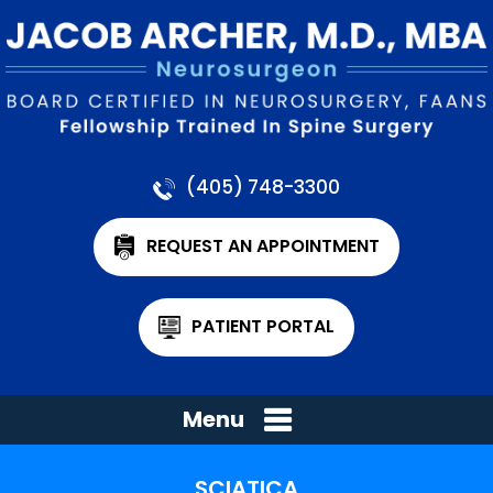
(405) 748-3300
REQUEST AN APPOINTMENT
PATIENT PORTAL
Menu
SCIATICA