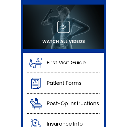
First Visit Guide
Patient Forms
Post-Op Instructions
Insurance Info