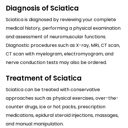
Diagnosis of Sciatica
Sciatica is diagnosed by reviewing your complete
medical history, performing a physical examination
and assessment of neuromuscular functions.
Diagnostic procedures such as X-ray, MRI, CT scan,
CT scan with myelogram, electromyogram, and
nerve conduction tests may also be ordered.
Treatment of Sciatica
Sciatica can be treated with conservative
approaches such as physical exercises, over-the-
counter drugs, ice or hot packs, prescription
medications, epidural steroid injections, massages,
and manual manipulation.