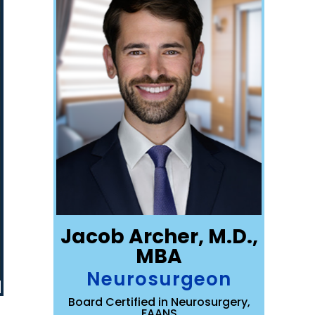
Jacob Archer, M.D.,
MBA
Neurosurgeon
Board Certified in Neurosurgery,
FAANS