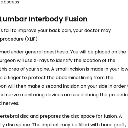
r abscess
l Lumbar Interbody Fusion
fail to improve your back pain, your doctor may
procedure (XLIF).
rmed under general anesthesia. You will be placed on the
urgeon will use X-rays to identify the location of the
his area of your spine. A small incision is made in your lo
 a finger to protect the abdominal lining from the
eon will then make a second incision on your side in order 
and nerve monitoring devices are used during the procedu
d nerves.
tebral disc and prepares the disc space for fusion. A
pty disc space. The implant may be filled with bone graft,