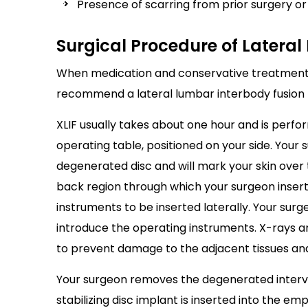
Presence of scarring from prior surgery o
Surgical Procedure of Latera
When medication and conservative treatments 
recommend a lateral lumbar interbody fusion 
XLIF usually takes about one hour and is perfo
operating table, positioned on your side. Your s
degenerated disc and will mark your skin over t
back region through which your surgeon inserts
instruments to be inserted laterally. Your surg
introduce the operating instruments. X-rays 
to prevent damage to the adjacent tissues an
Your surgeon removes the degenerated interver
stabilizing disc implant is inserted into the em