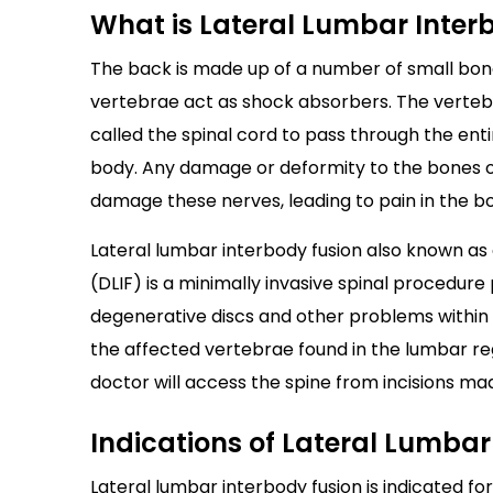
What is Lateral Lumbar Inter
The back is made up of a number of small bon
vertebrae act as shock absorbers. The vertebra
called the spinal cord to pass through the ent
body. Any damage or deformity to the bones of
damage these nerves, leading to pain in the bo
Lateral lumbar interbody fusion also known as e
(DLIF) is a minimally invasive spinal procedur
degenerative discs and other problems within t
the affected vertebrae found in the lumbar reg
doctor will access the spine from incisions mad
Indications of Lateral Lumbar
Lateral lumbar interbody fusion is indicated for