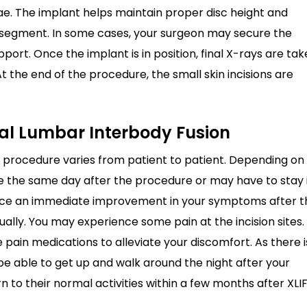
rae. The implant helps maintain proper disc height and
 segment. In some cases, your surgeon may secure the
port. Once the implant is in position, final X-rays are ta
 the end of the procedure, the small skin incisions are
ral Lumbar Interbody Fusion
 procedure varies from patient to patient. Depending on
e the same day after the procedure or may have to stay 
tice an immediate improvement in your symptoms after t
ly. You may experience some pain at the incision sites.
 pain medications to alleviate your discomfort. As there i
be able to get up and walk around the night after your
n to their normal activities within a few months after XLIF