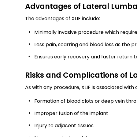
Advantages of Lateral Lumba
The advantages of XLIF include:
Minimally invasive procedure which require
Less pain, scarring and blood loss as the 
Ensures early recovery and faster return to
Risks and Complications of L
As with any procedure, XLIF is associated with 
Formation of blood clots or deep vein thr
Improper fusion of the implant
Injury to adjacent tissues