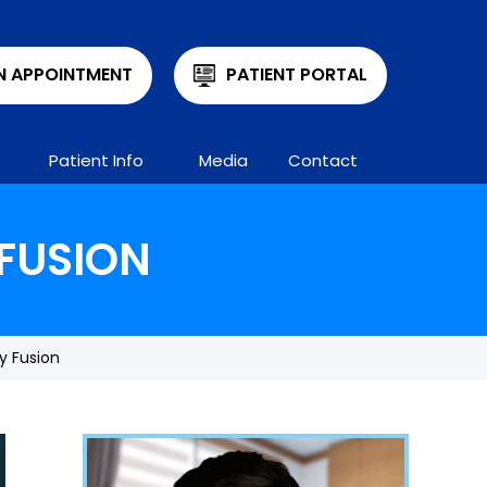
N APPOINTMENT
PATIENT PORTAL
Patient Info
Media
Contact
FUSION
y Fusion