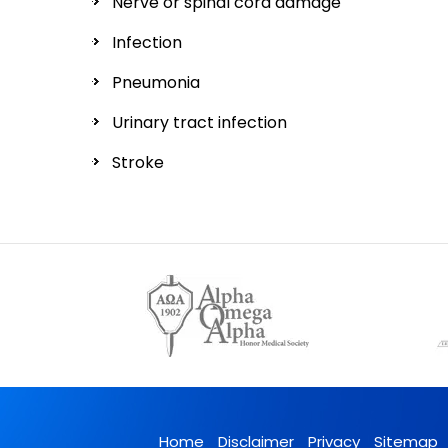
Nerve or spinal cord damage
Infection
Pneumonia
Urinary tract infection
Stroke
Home
Disclaimer
Privacy
Sitemap