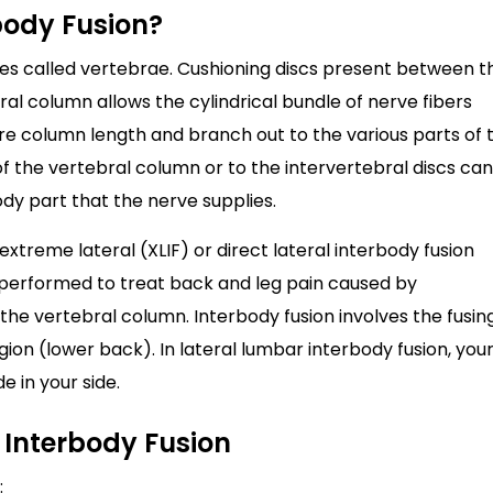
body Fusion?
es called vertebrae. Cushioning discs present between t
l column allows the cylindrical bundle of nerve fibers
ire column length and branch out to the various parts of 
 the vertebral column or to the intervertebral discs can
dy part that the nerve supplies.
xtreme lateral (XLIF) or direct lateral interbody fusion
e performed to treat back and leg pain caused by
he vertebral column. Interbody fusion involves the fusin
ion (lower back). In lateral lumbar interbody fusion, you
e in your side.
 Interbody Fusion
: