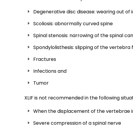
Degenerative disc disease: wearing out of 
Scoliosis: abnormally curved spine
Spinal stenosis: narrowing of the spinal can
Spondylolisthesis: slipping of the vertebra
Fractures
Infections and
Tumor
XLIF is not recommended in the following situat
When the displacement of the vertebrae in
Severe compression of a spinal nerve