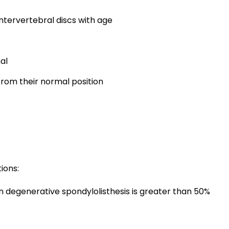
intervertebral discs with age
al
 from their normal position
ions:
 degenerative spondylolisthesis is greater than 50%