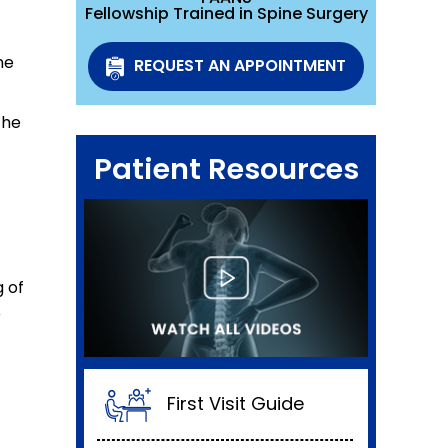
Fellowship Trained in Spine Surgery
he
REQUEST AN APPOINTMENT
the
Patient Resources
g of
r
First Visit Guide