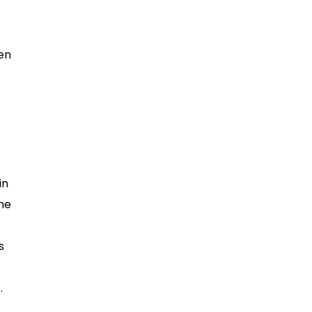
ken
in
he
s
.