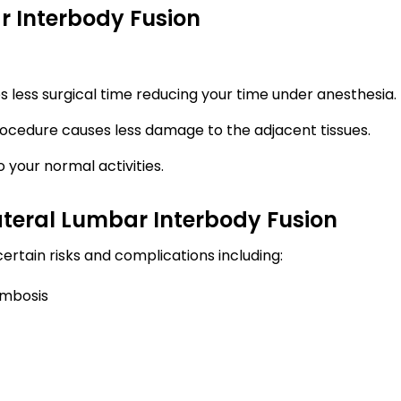
r Interbody Fusion
s less surgical time reducing your time under anesthesia.
procedure causes less damage to the adjacent tissues.
 your normal activities.
ateral Lumbar Interbody Fusion
certain risks and complications including:
ombosis