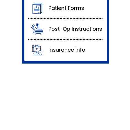
Patient Forms
Post-Op Instructions
Insurance Info