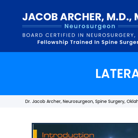
LATER
Dr. Jacob Archer, Neurosurgeon, Spine Surgery, Okl