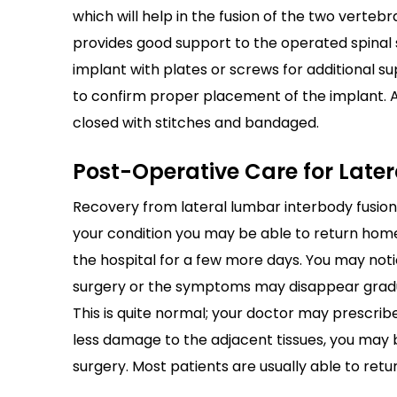
which will help in the fusion of the two verteb
provides good support to the operated spinal
implant with plates or screws for additional sup
to confirm proper placement of the implant. At
closed with stitches and bandaged.
Post-Operative Care for Late
Recovery from lateral lumbar interbody fusion
your condition you may be able to return hom
the hospital for a few more days. You may no
surgery or the symptoms may disappear gradual
This is quite normal; your doctor may prescribe
less damage to the adjacent tissues, you may 
surgery. Most patients are usually able to retur