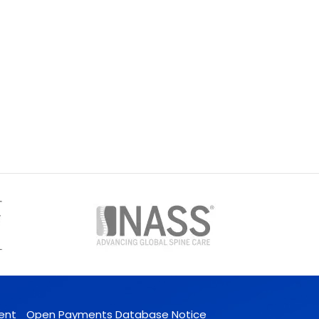
ent
Open Payments Database Notice