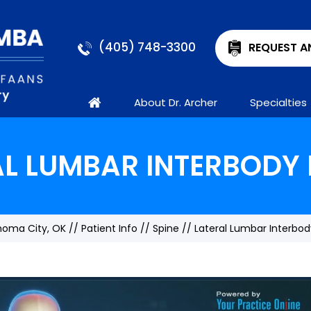
(405) 748-3300
REQUEST A
About Dr. Archer
Specialties
AL LUMBAR INTERBODY 
ahoma City, OK
//
Patient Info
//
Spine
// Lateral Lumbar Interbod