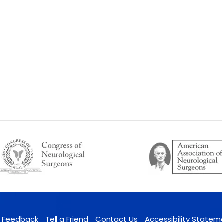
Feedback
Tell a Friend
Contact Us
Accessibility Statem