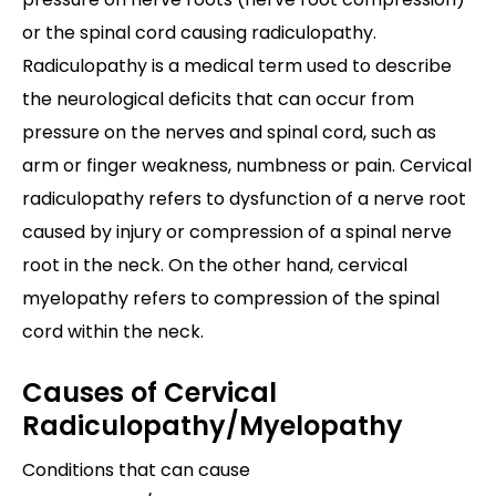
or the spinal cord causing radiculopathy.
Radiculopathy is a medical term used to describe
the neurological deficits that can occur from
pressure on the nerves and spinal cord, such as
arm or finger weakness, numbness or pain. Cervical
radiculopathy refers to dysfunction of a nerve root
caused by injury or compression of a spinal nerve
root in the neck. On the other hand, cervical
myelopathy refers to compression of the spinal
cord within the neck.
Causes of Cervical
Radiculopathy/Myelopathy
Conditions that can cause