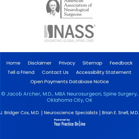
Home
Disclaimer
Privacy
Sitemap
Feedback
Tell a Friend
Contact Us
Accessibility Statement
Open Payments Database Notice
©
Jacob Archer, M.D., MBA Neurosurgeon, Spine Surgery,
Oklahoma City, OK
|
|
J. Bridger Cox, M.D.
Neuroscience Specialists
Brian E. Snell, M.D.