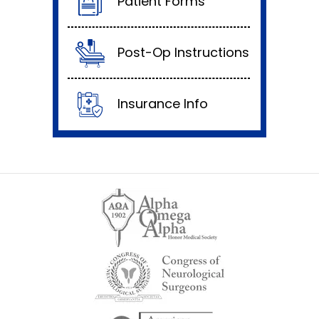
Patient Forms
Post-Op Instructions
Insurance Info