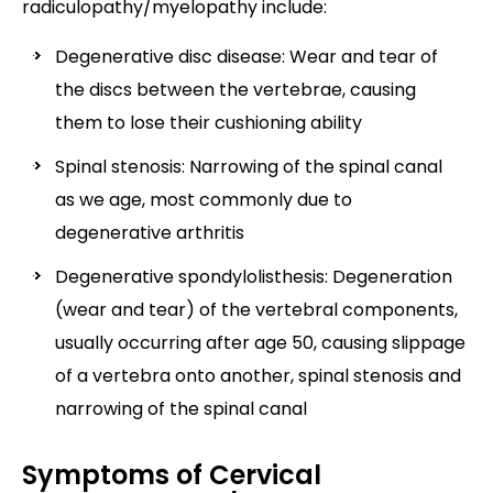
radiculopathy/myelopathy include:
Degenerative disc disease: Wear and tear of
the discs between the vertebrae, causing
them to lose their cushioning ability
Spinal stenosis: Narrowing of the spinal canal
as we age, most commonly due to
degenerative arthritis
Degenerative spondylolisthesis: Degeneration
(wear and tear) of the vertebral components,
usually occurring after age 50, causing slippage
of a vertebra onto another, spinal stenosis and
narrowing of the spinal canal
Symptoms of Cervical