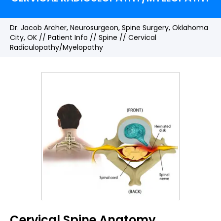
Dr. Jacob Archer, Neurosurgeon, Spine Surgery, Oklahoma
City, OK
//
Patient Info
//
Spine
// Cervical
Radiculopathy/Myelopathy
Cervical Spine Anatomy