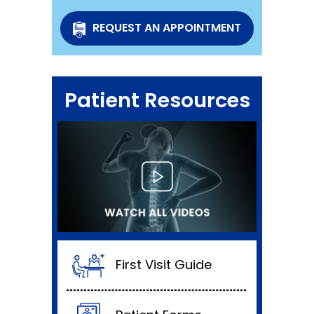
REQUEST AN APPOINTMENT
Patient Resources
First Visit Guide